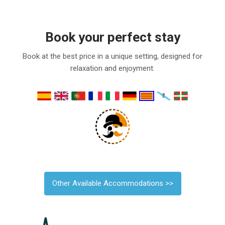
Book your perfect stay
Book at the best price in a unique setting, designed for
relaxation and enjoyment.
Other Available Accommodations >>