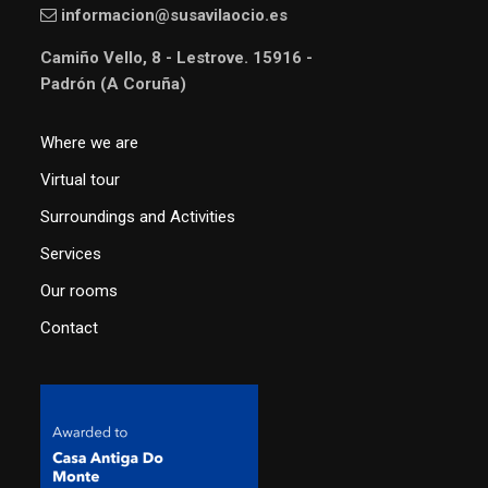
informacion@susavilaocio.es
Camiño Vello, 8 - Lestrove. 15916 -
Padrón (A Coruña)
Where we are
Virtual tour
Surroundings and Activities
Services
Our rooms
Contact