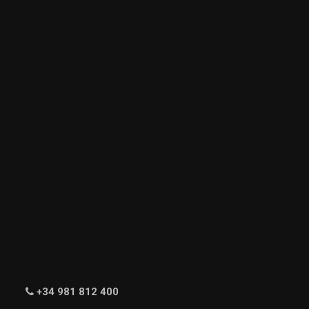
+34 981 812 400