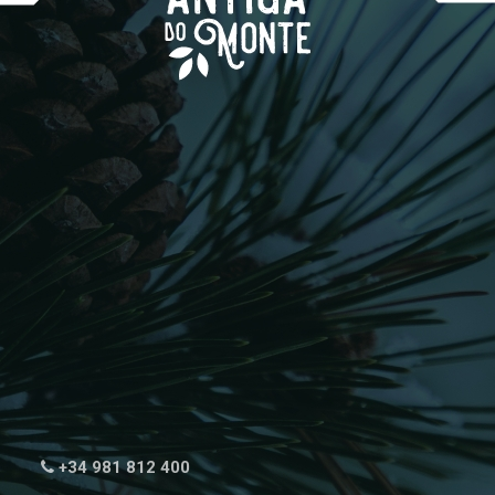
+34 981 812 400