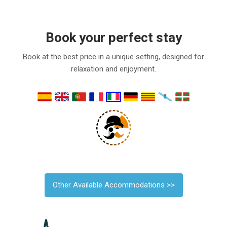
Book your perfect stay
Book at the best price in a unique setting, designed for
relaxation and enjoyment.
Other Available Accommodations >>