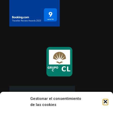
Gestionar el consentimiento
de las cookies