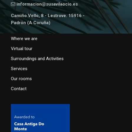
informacion@susavilaocio.es
Camiño Vello, 8 - Lestrove. 15916 -
Padrón (A Coruña)
Where we are
Virtual tour
Surroundings and Activities
Services
Our rooms
Contact